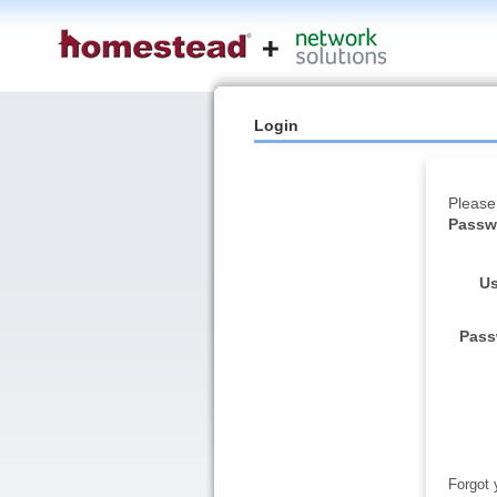
Login
Please
Passwo
Us
Pass
Forgot 