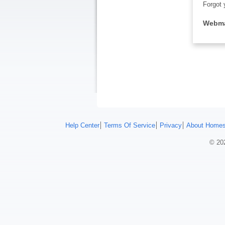
Forgot 
Webma
Help Center
Terms Of Service
Privacy
About Homes
© 202